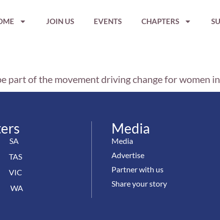
OME
JOIN US
EVENTS
CHAPTERS
SU
be part of the movement driving change for women i
ers
Media
SA
Media
Advertise
TAS
Partner with us
VIC
Share your story
WA