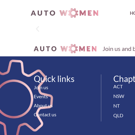
H
Join us and 
Quick links
Chapt
ACT
Join us
NSW
Events
About us
NT
Contact us
QLD