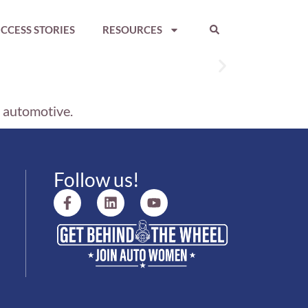
CCESS STORIES
RESOURCES
n automotive.
Follow us!