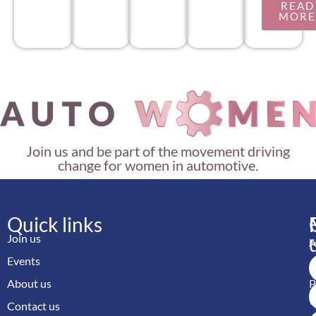
READ
MOR
Join us and be part of the movement driving
change for women in automotive.
Quick links
Join us
M
Events
A
About us
P
w
Contact us