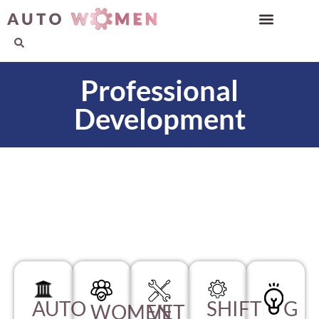
Professional
Development
AUTO
SHIFTING
WOMEN
VET