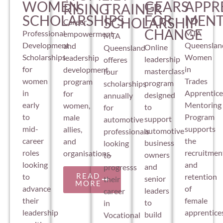
APPR
WOMEN
GEARS
RISING
TRAINER
MENT
SCHOLARSHIPS
FOR
SCHOLARSHIP
Career
CHANGE
MTA
Professional
empowerment
MTA
Queenslan
Development
and
Online
Queensland
Women
Scholarships
leadership
leadership
offeres
in
for
development
masterclass
four
Trades
women
program
program
scholarships
Apprentice
in
for
designed
annually
Mentoring
early
women,
to
for
Program
to
male
support
automotive
supports
mid-
allies,
automotive
professionals
the
career
and
business
looking
recruitmen
roles
organisations.
owners
to
and
looking
and
progresss
READ
retention
to
senior
their
MORE
of
advance
leaders
career
female
their
to
in
apprentice
leadership
build
Vocational