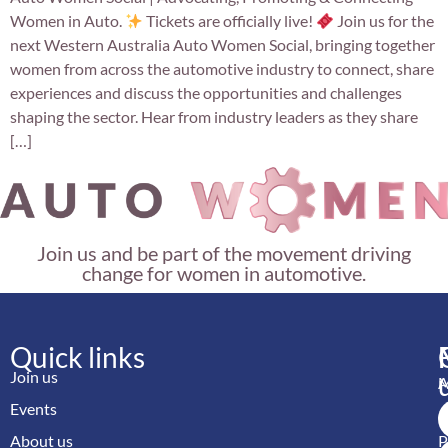
Women in Auto.
Tickets are officially live!
Join us for the
next Western Australia Auto Women Social, bringing together
women from across the automotive industry to connect, share
experiences and discuss the opportunities and challenges
shaping the sector. Hear from industry leaders as they share
[…]
Join us and be part of the movement driving
change for women in automotive.
Quick links
Join us
M
Events
A
About us
P