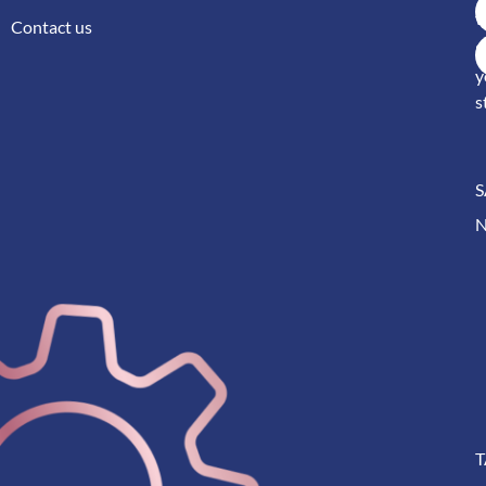
w
Contact us
S
y
s
S
T