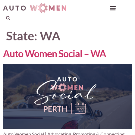
State:
WA
Auto Women Social – WA
Auto Women Social | Advocating, Promoting & Connecting